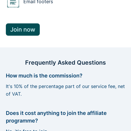
Email footers
Join now
Frequently Asked Questions
How much is the commission?
It's 10% of the percentage part of our service fee, net
of VAT.
Does it cost anything to join the affiliate
programme?