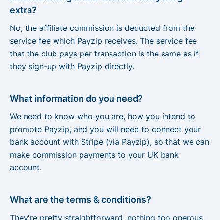
extra?
No, the affiliate commission is deducted from the
service fee which Payzip receives. The service fee
that the club pays per transaction is the same as if
they sign-up with Payzip directly.
What information do you need?
We need to know who you are, how you intend to
promote Payzip, and you will need to connect your
bank account with Stripe (via Payzip), so that we can
make commission payments to your UK bank
account.
What are the terms & conditions?
They're pretty straightforward, nothing too onerous.