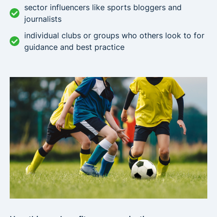
sector influencers like sports bloggers and
journalists
individual clubs or groups who others look to for
guidance and best practice