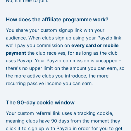
No, it's free to join.
How does the affiliate programme work?
You share your custom signup link with your
audience. When clubs sign up using your Payzip link,
we'll pay you commission on
every card or mobile
payment
the club receives, for as long as the club
uses Payzip. Your Payzip commission is uncapped -
there's no upper limit on the amount you can earn, so
the more active clubs you introduce, the more
recurring passive income you can earn.
The 90-day cookie window
Your custom referral link uses a tracking cookie,
meaning clubs have 90 days from the moment they
click it to sign up with Payzip in order for you to get