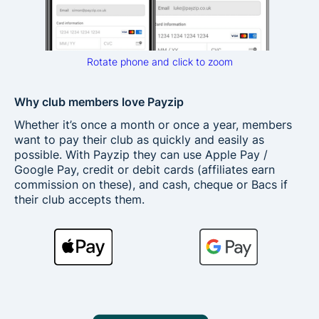
Rotate phone and click to zoom
Why club members love Payzip
Whether it’s once a month or once a year, members
want to pay their club as quickly and easily as
possible. With Payzip they can use Apple Pay /
Google Pay, credit or debit cards (affiliates earn
commission on these), and cash, cheque or Bacs if
their club accepts them.