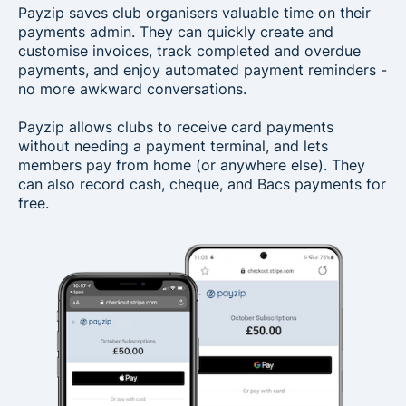
Payzip saves club organisers valuable time on their
payments admin. They can quickly create and
customise invoices, track completed and overdue
payments, and enjoy automated payment reminders -
no more awkward conversations.
Payzip allows clubs to receive card payments
without needing a payment terminal, and lets
members pay from home (or anywhere else). They
can also record cash, cheque, and Bacs payments for
free.