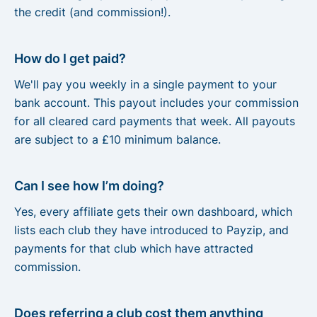
the credit (and commission!).
How do I get paid?
We'll pay you weekly in a single payment to your
bank account. This payout includes your commission
for all cleared card payments that week. All payouts
are subject to a £10 minimum balance.
Can I see how I’m doing?
Yes, every affiliate gets their own dashboard, which
lists each club they have introduced to Payzip, and
payments for that club which have attracted
commission.
Does referring a club cost them anything