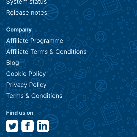
System status
Release notes
Company
Affiliate Programme
Affiliate Terms & Conditions
Blog
Cookie Policy
Privacy Policy
Terms & Conditions
Find us on