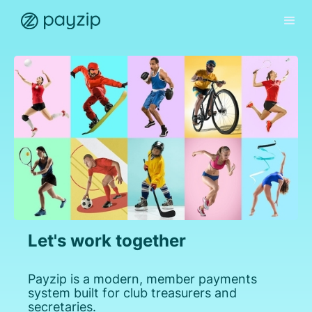
Let's work together
Payzip is a modern, member payments
system built for club treasurers and
secretaries.