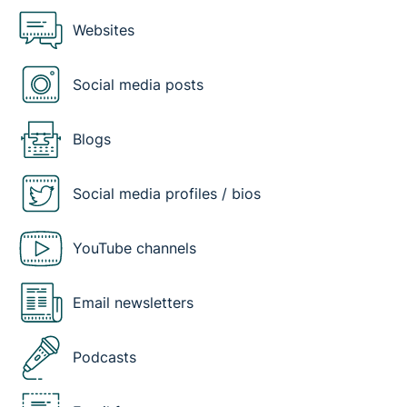
Websites
Social media posts
Blogs
Social media profiles / bios
YouTube channels
Email newsletters
Podcasts