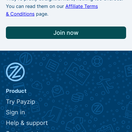
You can read them on our
Affiliate Terms
& Conditions
page.
Join now
Product
Try Payzip
Sign in
Help & support