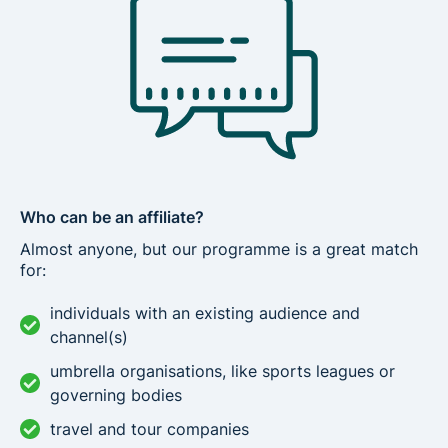
Who can be an affiliate?
Almost anyone, but our programme is a great match
for:
individuals with an existing audience and
channel(s)
umbrella organisations, like sports leagues or
governing bodies
travel and tour companies