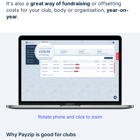
It's also a
great way of fundraising
or offsetting
costs for your club, body or organisation,
year-on-
year
.
Rotate phone and click to zoom
Why Payzip is good for clubs