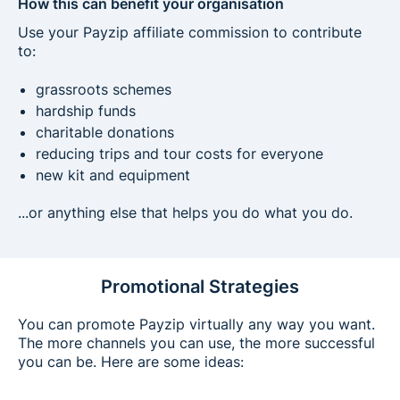
How this can benefit your organisation
Use your Payzip affiliate commission to contribute
to:
grassroots schemes
hardship funds
charitable donations
reducing trips and tour costs for everyone
new kit and equipment
...or anything else that helps you do what you do.
Promotional Strategies
You can promote Payzip virtually any way you want.
The more channels you can use, the more successful
you can be. Here are some ideas: