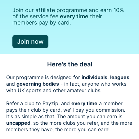
Join our affiliate programme and earn 10%
of the service fee
every time
their
members pay by card.
Join now
Here's the deal
Our programme is designed for
individuals
,
leagues
and
governing bodies
- in fact, anyone who works
with UK sports and other amateur clubs.
Refer a club to Payzip, and
every time
a member
pays their club by card, we'll pay you commission.
It's as simple as that. The amount you can earn is
uncapped
, so the more clubs you refer, and the more
members they have, the more you can earn!